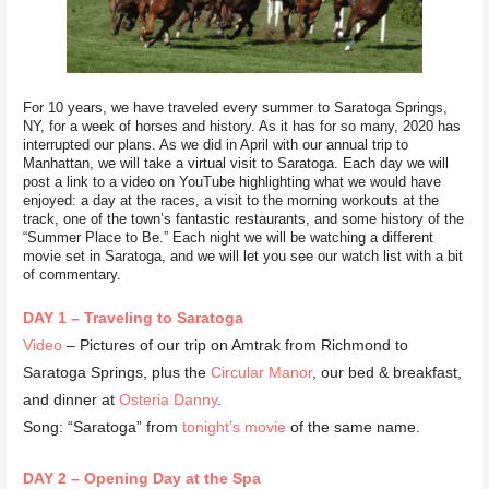
For 10 years, we have traveled every summer to Saratoga Springs,
NY, for a week of horses and history. As it has for so many, 2020 has
interrupted our plans. As we did in April with our annual trip to
Manhattan, we will take a virtual visit to Saratoga. Each day we will
post a link to a video on YouTube highlighting what we would have
enjoyed: a day at the races, a visit to the morning workouts at the
track, one of the town’s fantastic restaurants, and some history of the
“Summer Place to Be.” Each night we will be watching a different
movie set in Saratoga, and we will let you see our watch list with a bit
of commentary.
DAY 1 – Traveling to Saratoga
Video
– Pictures of our trip on Amtrak from Richmond to
Saratoga Springs, plus the
Circular Manor
, our bed & breakfast,
and dinner at
Osteria Danny
.
Song: “Saratoga” from
tonight’s movie
of the same name.
DAY 2 – Opening Day at the Spa