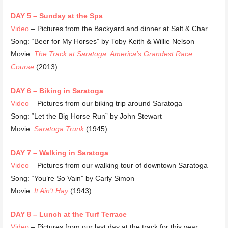
DAY 5 – Sunday at the Spa
Video
– Pictures from the Backyard and dinner at Salt & Char
Song: “Beer for My Horses” by Toby Keith & Willie Nelson
Movie:
The Track at Saratoga: America’s Grandest Race
Course
(2013)
DAY 6 – Biking in Saratoga
Video
– Pictures from our biking trip around Saratoga
Song: “Let the Big Horse Run” by John Stewart
Movie:
Saratoga Trunk
(1945)
DAY 7 – Walking in Saratoga
Video
– Pictures from our walking tour of downtown Saratoga
Song: “You’re So Vain” by Carly Simon
Movie:
It Ain’t Hay
(1943)
DAY 8 – Lunch at the Turf Terrace
Video
– Pictures from our last day at the track for this year