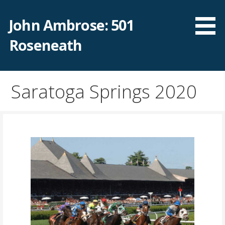
Skip
to
John Ambrose: 501
content
Roseneath
Saratoga Springs 2020