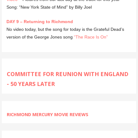
Song: “New York State of Mind” by Billy Joel
DAY 9 – Returning to Richmond
No video today, but the song for today is the Grateful Dead’s
version of the George Jones song
“The Race Is On”
COMMITTEE FOR REUNION WITH ENGLAND
- 50 YEARS LATER
RICHMOND MERCURY MOVIE REVIEWS