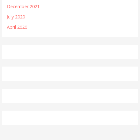
December 2021
July 2020
April 2020