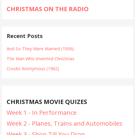
CHRISTMAS ON THE RADIO
Recent Posts
And So They Were Married (1936)
The Man Who Invented Christmas
Crooks Anonymous (1962)
CHRISTMAS MOVIE QUIZES
Week 1 - In Performance
Week 2 - Planes, Trains and Automobiles
Week 3 - Shop Till You Drop