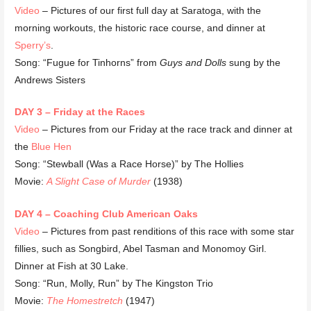
Video
– Pictures of our first full day at Saratoga, with the
morning workouts, the historic race course, and dinner at
Sperry’s
.
Song: “Fugue for Tinhorns” from
Guys and Dolls
sung by the
Andrews Sisters
DAY 3 – Friday at the Races
Video
– Pictures from our Friday at the race track and dinner at
the
Blue Hen
Song: “Stewball (Was a Race Horse)” by The Hollies
Movie:
A Slight Case of Murder
(1938)
DAY 4 – Coaching Club American Oaks
Video
– Pictures from past renditions of this race with some star
fillies, such as Songbird, Abel Tasman and Monomoy Girl.
Dinner at Fish at 30 Lake.
Song: “Run, Molly, Run” by The Kingston Trio
Movie:
The Homestretch
(1947)