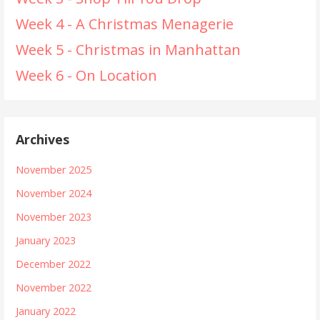
Week 4 - A Christmas Menagerie
Week 5 - Christmas in Manhattan
Week 6 - On Location
Archives
November 2025
November 2024
November 2023
January 2023
December 2022
November 2022
January 2022