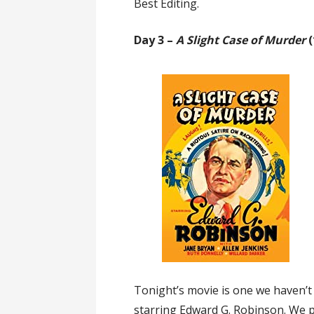
Best Editing.
Day 3 –
A Slight Case of Murder
(
Tonight’s movie is one we haven’t
starring Edward G. Robinson. We p