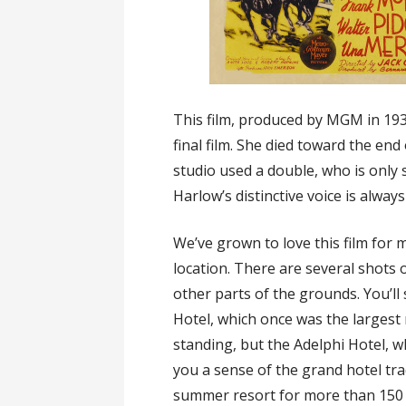
This film, produced by MGM in 193
final film. She died toward the end
studio used a double, who is only 
Harlow’s distinctive voice is always 
We’ve grown to love this film for 
location. There are several shots o
other parts of the grounds. You’ll
Hotel, which once was the largest r
standing, but the Adelphi Hotel, 
you a sense of the grand hotel tr
summer resort for more than 150 