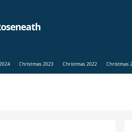
Roseneath
2024
Christmas 2023
Christmas 2022
Christmas 