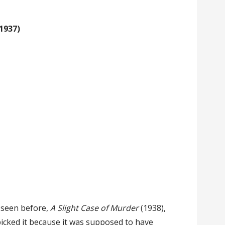
1937)
 seen before,
A Slight Case of Murder
(1938),
icked it because it was supposed to have