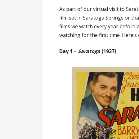
As part of our virtual visit to Sara
film set in Saratoga Springs or th
films we watch every year before w
watching for the first time. Here’
Day 1 –
Saratoga
(1937)