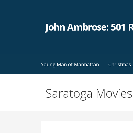
Skip
to
content
John Ambrose: 501 
Young Man of Manhattan
Christmas 
Saratoga Movies