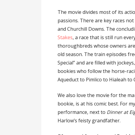
The movie divides most of its acti
passions. There are key races not 
and Churchill Downs. The concludi
Stakes
, a race that is still run e
thoroughbreds whose owners ar
old season. The train episodes fre
Special” and are filled with jockey
bookies who follow the horse-raci
Aqueduct to Pimlico to Hialeah to 
We also love the movie for the man
bookie, is at his comic best. For 
performance, next to
Dinner at Ei
Harlow’s feisty grandfather.