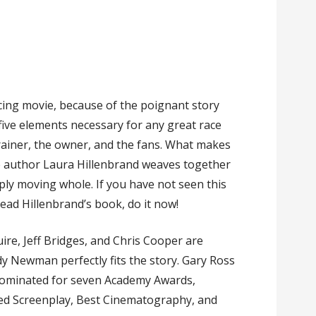
cing movie, because of the poignant story
five elements necessary for any great race
trainer, the owner, and the fans. What makes
e author Laura Hillenbrand weaves together
eply moving whole. If you have not seen this
read Hillenbrand’s book, do it now!
e, Jeff Bridges, and Chris Cooper are
 Newman perfectly fits the story. Gary Ross
s nominated for seven Academy Awards,
ted Screenplay, Best Cinematography, and