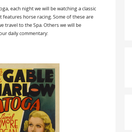
toga, each night we will be watching a classic
at features horse racing. Some of these are
e travel to the Spa. Others we will be
s our daily commentary: