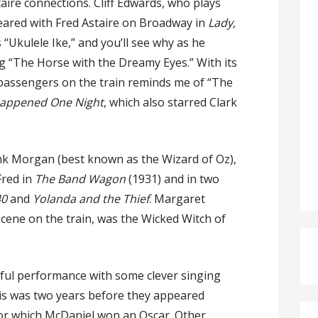
taire connections. Cliff Edwards, who plays
ared with Fred Astaire on Broadway in
Lady,
“Ukulele Ike,” and you’ll see why as he
g “The Horse with the Dreamy Eyes.” With its
 passengers on the train reminds me of “The
Happened One Night
, which also starred Clark
nk Morgan (best known as the Wizard of Oz),
red in
The Band Wagon
(1931) and in two
40
and
Yolanda and the Thief
. Margaret
scene on the train, was the Wicked Witch of
rful performance with some clever singing
his was two years before they appeared
for which McDaniel won an Oscar. Other