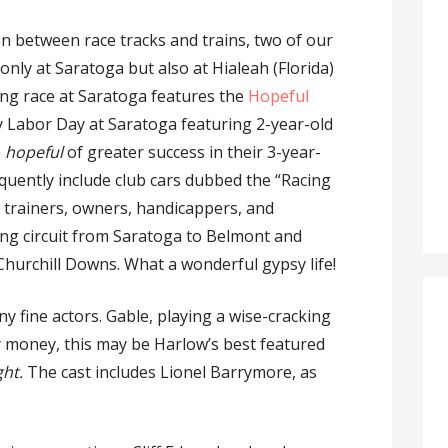
on between race tracks and trains, two of our
only at Saratoga but also at Hialeah (Florida)
ng race at Saratoga features the
Hopeful
very Labor Day at Saratoga featuring 2-year-old
e
hopeful
of greater success in their 3-year-
quently include club cars dubbed the “Racing
s, trainers, owners, handicappers, and
ng circuit from Saratoga to Belmont and
Churchill Downs. What a wonderful gypsy life!
y fine actors. Gable, playing a wise-cracking
my money, this may be Harlow’s best featured
ght.
The cast includes Lionel Barrymore, as