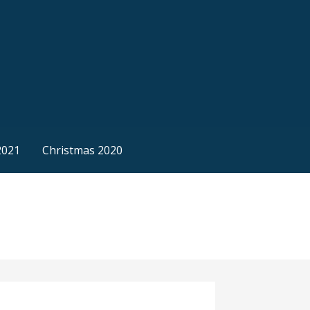
2021
Christmas 2020