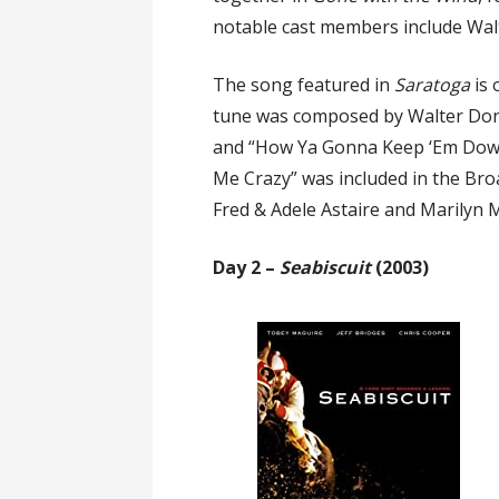
notable cast members include Wal
The song featured in
Saratoga
is
tune was composed by Walter Don
and “How Ya Gonna Keep ‘Em Down 
Me Crazy” was included in the B
Fred & Adele Astaire and Marilyn Mi
Day 2 –
Seabiscuit
(2003)