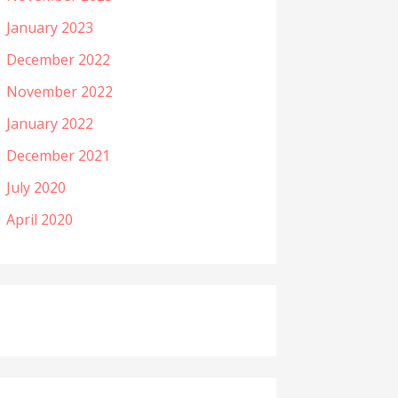
January 2023
December 2022
November 2022
January 2022
December 2021
July 2020
April 2020