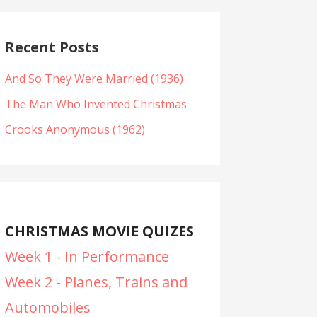
Recent Posts
And So They Were Married (1936)
The Man Who Invented Christmas
Crooks Anonymous (1962)
CHRISTMAS MOVIE QUIZES
Week 1 - In Performance
Week 2 - Planes, Trains and
Automobiles