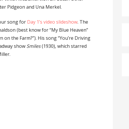
ter Pidgeon and Una Merkel.
 our song for
Day 1’s video slideshow
. The
aldson (best know for “My Blue Heaven”
on the Farm?”). His song “You’re Driving
roadway show
Smiles
(1930), which starred
ller.