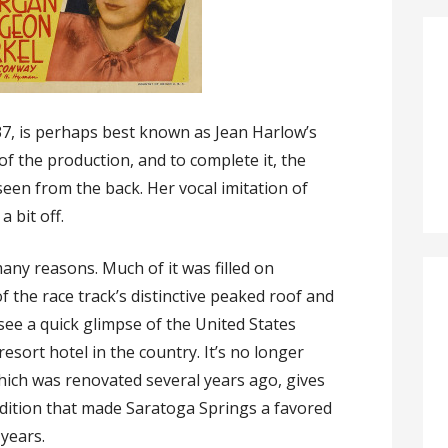
7, is perhaps best known as Jean Harlow’s
 of the production, and to complete it, the
seen from the back. Her vocal imitation of
a bit off.
many reasons. Much of it was filled on
f the race track’s distinctive peaked roof and
 see a quick glimpse of the United States
esort hotel in the country. It’s no longer
which was renovated several years ago, gives
adition that made Saratoga Springs a favored
years.