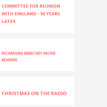
COMMITTEE FOR REUNION
WITH ENGLAND - 50 YEARS
LATER
RICHMOND MERCURY MOVIE
REVIEWS
CHRISTMAS ON THE RADIO