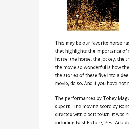
This may be our favorite horse ra
that highlights the importance of 
horse: the horse, the jockey, the 
the movie so wonderful is how th
the stories of these five into a de
movie, do so. And if you have not 
The performances by Tobey Maguir
superb. The moving score by Randy
directed with a deft touch. It wa
including Best Picture, Best Adap