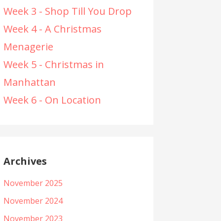
Week 3 - Shop Till You Drop
Week 4 - A Christmas
Menagerie
Week 5 - Christmas in
Manhattan
Week 6 - On Location
Archives
November 2025
November 2024
November 2023