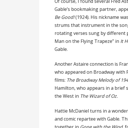
Of course, I found several Fred As
Gable’s bookmaking partner, appe
Be Good!
(1924). His nickname was 
strums that instrument in the son
rotating verses sung by different
Man on the Flying Trapeze” in
It 
Gable.
Another Astaire connection is Fra
who appeared on Broadway with F
films:
The Broadway Melody of 19
Hamilton, who appears in a brief 
the West in
The Wizard of Oz.
Hattie McDaniel turns in a wonde
and comic repartee with Gable. T
together in
Gone with the Wind
, 