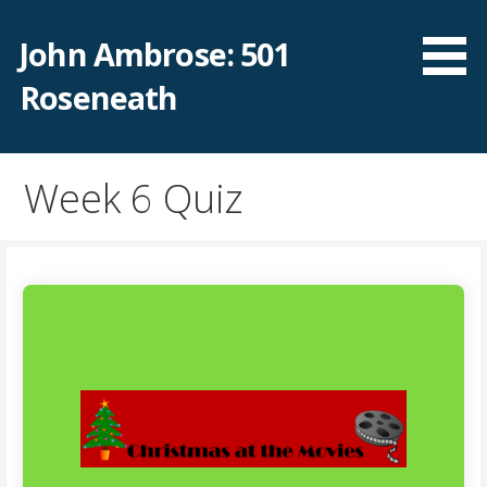
Skip
to
John Ambrose: 501
content
Roseneath
Week 6 Quiz