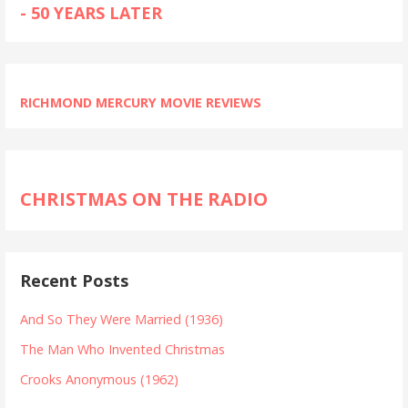
- 50 YEARS LATER
RICHMOND MERCURY MOVIE REVIEWS
CHRISTMAS ON THE RADIO
Recent Posts
And So They Were Married (1936)
The Man Who Invented Christmas
Crooks Anonymous (1962)