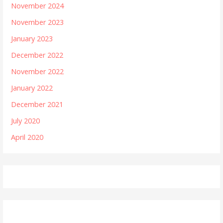
November 2024
November 2023
January 2023
December 2022
November 2022
January 2022
December 2021
July 2020
April 2020