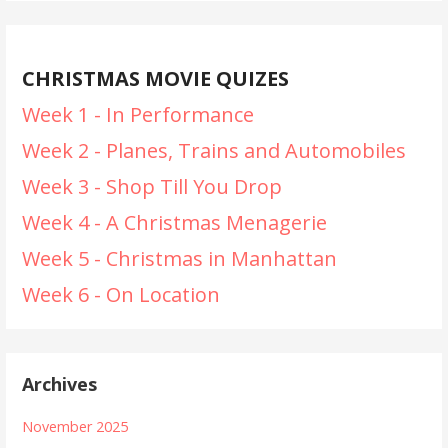
CHRISTMAS MOVIE QUIZES
Week 1 - In Performance
Week 2 - Planes, Trains and Automobiles
Week 3 - Shop Till You Drop
Week 4 - A Christmas Menagerie
Week 5 - Christmas in Manhattan
Week 6 - On Location
Archives
November 2025