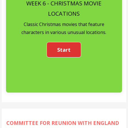
WEEK 6 - CHRISTMAS MOVIE
LOCATIONS
Classic Christmas movies that feature
characters in various unusual locations.
COMMITTEE FOR REUNION WITH ENGLAND