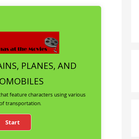
AINS, PLANES, AND
OMOBILES
that feature characters using various
of transportation.