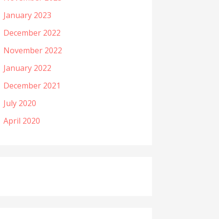
January 2023
December 2022
November 2022
January 2022
December 2021
July 2020
April 2020