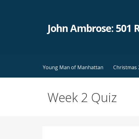
Skip
to
content
John Ambrose: 501 
Young Man of Manhattan
Christmas 
Week 2 Quiz