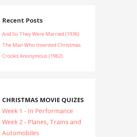
Recent Posts
And So They Were Married (1936)
The Man Who Invented Christmas
Crooks Anonymous (1962)
CHRISTMAS MOVIE QUIZES
Week 1 - In Performance
Week 2 - Planes, Trains and
Automobiles