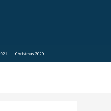
2021
Christmas 2020