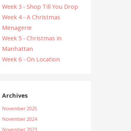
Week 3 - Shop Till You Drop
Week 4 - A Christmas
Menagerie
Week 5 - Christmas in
Manhattan
Week 6 - On Location
Archives
November 2025
November 2024
November 2023