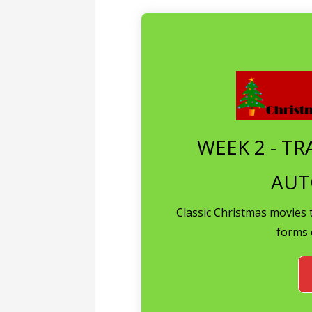
WEEK 2 - TR
AUT
Classic Christmas movies 
forms 