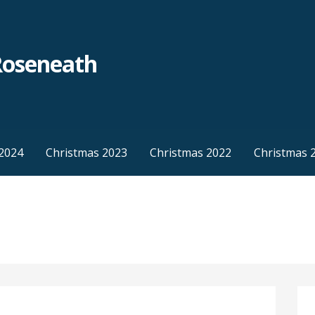
Roseneath
2024
Christmas 2023
Christmas 2022
Christmas 