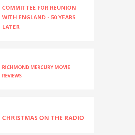
COMMITTEE FOR REUNION
WITH ENGLAND - 50 YEARS
LATER
RICHMOND MERCURY MOVIE
REVIEWS
CHRISTMAS ON THE RADIO