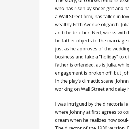
The story, of course, remains ess
who has risen by sheer grit and h
a Wall Street firm, has fallen in l
wealthy Fifth Avenue oligarch. Julia
and the brother, Ned, works with hi
he father objects to the marriage
just as he approves of the weddin
business and take a “holiday” to d
father is offended, as is Julia, whil
engagement is broken off, but Joh
In the play’s climactic scene, Joh
working on Wall Street and delay h
I was intrigued by the directorial 
where Johnny at first agrees to c
dream when he realizes how soul-d
The director of the 1930 version, Ed