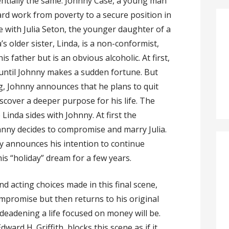
entially the same: Johnny Case, a young man
ard work from poverty to a secure position in
ove with Julia Seton, the younger daughter of a
’s older sister, Linda, is a non-conformist,
s father but is an obvious alcoholic. At first,
 until Johnny makes a sudden fortune. But
g, Johnny announces that he plans to quit
iscover a deeper purpose for his life. The
e Linda sides with Johnny. At first the
nny decides to compromise and marry Julia.
nny announces his intention to continue
is “holiday” dream for a few years.
and acting choices made in this final scene,
ompromise but then returns to his original
eadening a life focused on money will be.
ward H. Griffith, blocks this scene as if it