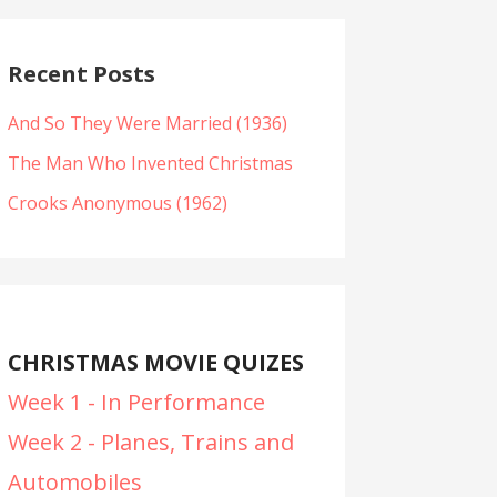
Recent Posts
And So They Were Married (1936)
The Man Who Invented Christmas
Crooks Anonymous (1962)
CHRISTMAS MOVIE QUIZES
Week 1 - In Performance
Week 2 - Planes, Trains and
Automobiles