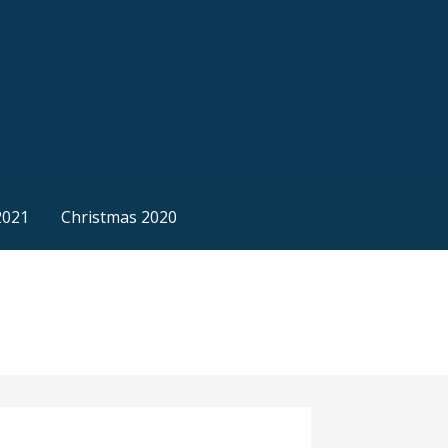
2021
Christmas 2020