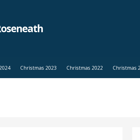
Roseneath
2024
Christmas 2023
Christmas 2022
Christmas 