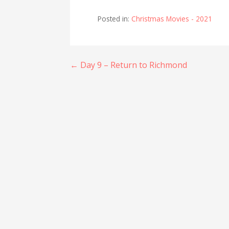
Posted in:
Christmas Movies - 2021
Post
← Day 9 – Return to Richmond
navigation