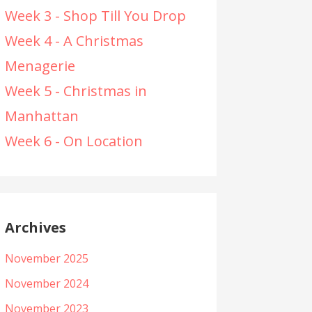
Week 3 - Shop Till You Drop
Week 4 - A Christmas
Menagerie
Week 5 - Christmas in
Manhattan
Week 6 - On Location
Archives
November 2025
November 2024
November 2023