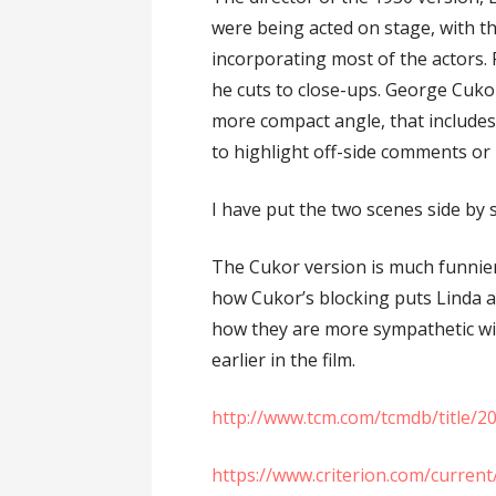
were being acted on stage, with th
incorporating most of the actors. 
he cuts to close-ups. George Cukor
more compact angle, that includes 
to highlight off-side comments or 
I have put the two scenes side by 
The Cukor version is much funnier
how Cukor’s blocking puts Linda a
how they are more sympathetic wi
earlier in the film.
http://www.tcm.com/tcmdb/title/20
https://www.criterion.com/curren