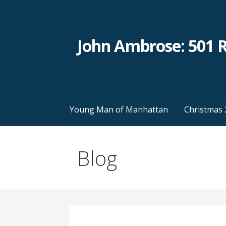
Skip
to
content
John Ambrose: 501 
Young Man of Manhattan
Christmas 
Blog