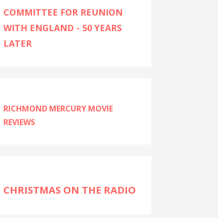
COMMITTEE FOR REUNION
WITH ENGLAND - 50 YEARS
LATER
RICHMOND MERCURY MOVIE
REVIEWS
CHRISTMAS ON THE RADIO