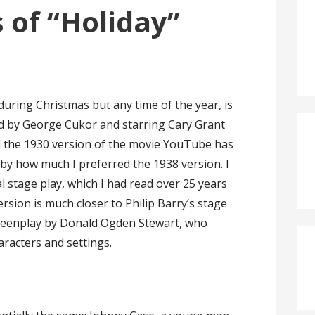
 of “Holiday”
 during Christmas but any time of the year, is
ed by George Cukor and starring Cary Grant
 the 1930 version of the movie YouTube has
k by how much I preferred the 1938 version. I
l stage play, which I had read over 25 years
version is much closer to Philip Barry’s stage
creenplay by Donald Ogden Stewart, who
racters and settings.