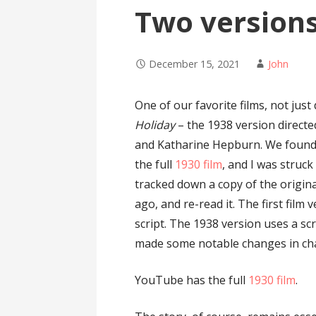
Two versions
December 15, 2021
John
One of our favorite films, not just
Holiday
– the 1938 version direct
and Katharine Hepburn. We found
the full
1930 film
, and I was struc
tracked down a copy of the origina
ago, and re-read it. The first film 
script. The 1938 version uses a s
made some notable changes in cha
YouTube has the full
1930 film
.