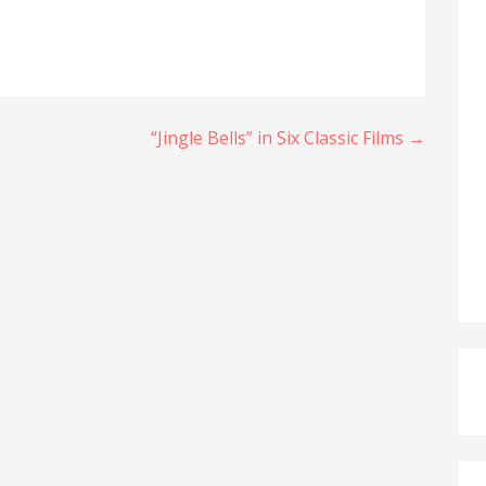
“Jingle Bells” in Six Classic Films →