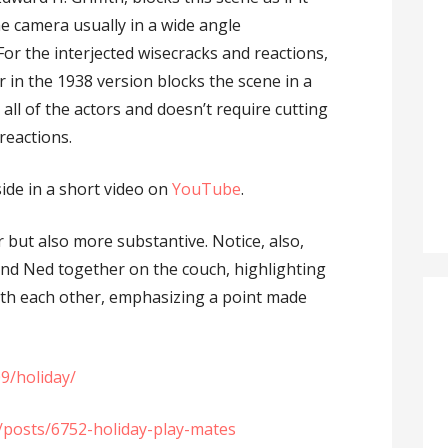
e camera usually in a wide angle
For the interjected wisecracks and reactions,
 in the 1938 version blocks the scene in a
all of the actors and doesn’t require cutting
reactions.
side in a short video on
YouTube
.
 but also more substantive. Notice, also,
nd Ned together on the couch, highlighting
th each other, emphasizing a point made
9/holiday/
t/posts/6752-holiday-play-mates