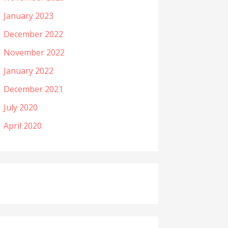
January 2023
December 2022
November 2022
January 2022
December 2021
July 2020
April 2020