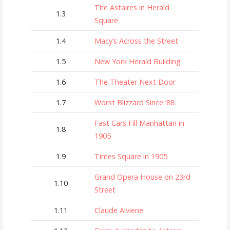
The Astaires in Herald
1.3
Square
1.4
Macy’s Across the Street
1.5
New York Herald Building
1.6
The Theater Next Door
1.7
Worst Blizzard Since ’88
Fast Cars Fill Manhattan in
1.8
1905
1.9
Times Square in 1905
Grand Opera House on 23rd
1.10
Street
1.11
Claude Alviene