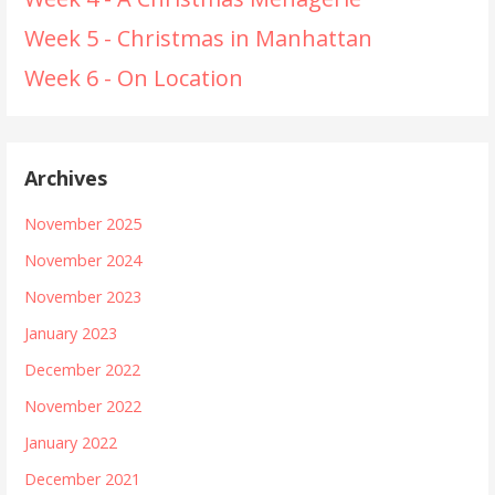
Week 5 - Christmas in Manhattan
Week 6 - On Location
Archives
November 2025
November 2024
November 2023
January 2023
December 2022
November 2022
January 2022
December 2021