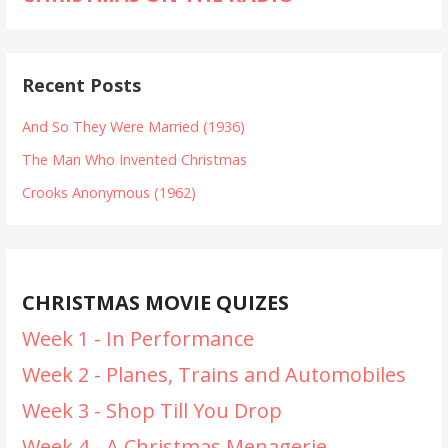
Recent Posts
And So They Were Married (1936)
The Man Who Invented Christmas
Crooks Anonymous (1962)
CHRISTMAS MOVIE QUIZES
Week 1 - In Performance
Week 2 - Planes, Trains and Automobiles
Week 3 - Shop Till You Drop
Week 4 - A Christmas Menagerie