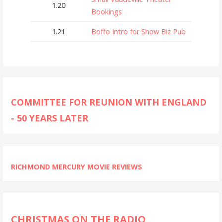
1.20
Bookings
1.21
Boffo Intro for Show Biz Pub
COMMITTEE FOR REUNION WITH ENGLAND
- 50 YEARS LATER
RICHMOND MERCURY MOVIE REVIEWS
CHRISTMAS ON THE RADIO