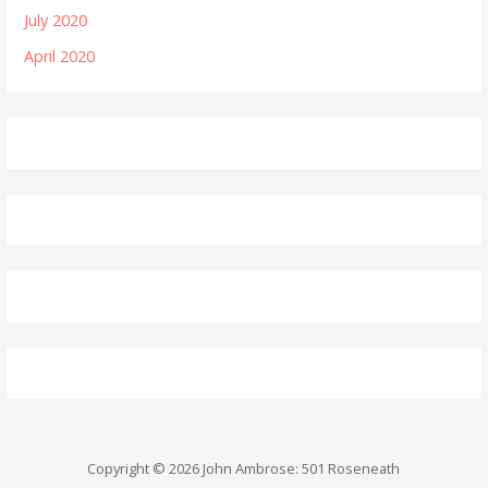
July 2020
April 2020
Copyright © 2026 John Ambrose: 501 Roseneath