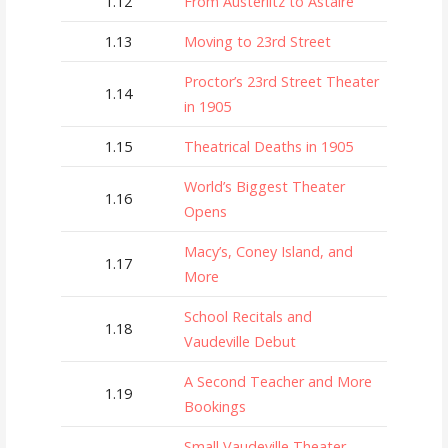
1.12
From Austerlitz to Astaire
1.13
Moving to 23rd Street
Proctor’s 23rd Street Theater
1.14
in 1905
1.15
Theatrical Deaths in 1905
World’s Biggest Theater
1.16
Opens
Macy’s, Coney Island, and
1.17
More
School Recitals and
1.18
Vaudeville Debut
A Second Teacher and More
1.19
Bookings
Small Vaudeville Theater