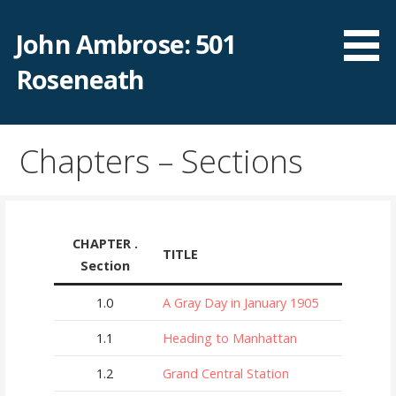
Skip
to
John Ambrose: 501
content
Roseneath
Chapters – Sections
CHAPTER .
TITLE
Section
1.0
A Gray Day in January 1905
1.1
Heading to Manhattan
1.2
Grand Central Station