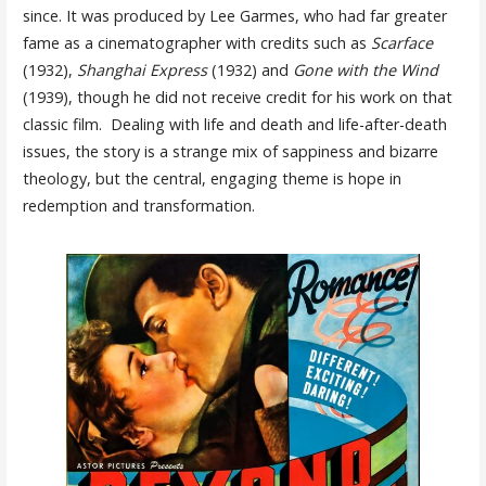
since. It was produced by Lee Garmes, who had far greater
fame as a cinematographer with credits such as
Scarface
(1932),
Shanghai Express
(1932) and
Gone with the Wind
(1939), though he did not receive credit for his work on that
classic film. Dealing with life and death and life-after-death
issues, the story is a strange mix of sappiness and bizarre
theology, but the central, engaging theme is hope in
redemption and transformation.