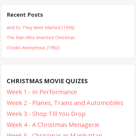
Recent Posts
And So They Were Married (1936)
The Man Who Invented Christmas
Crooks Anonymous (1962)
CHRISTMAS MOVIE QUIZES
Week 1 - In Performance
Week 2 - Planes, Trains and Automobiles
Week 3 - Shop Till You Drop
Week 4 - A Christmas Menagerie
Week 5 - Christmas in Manhattan