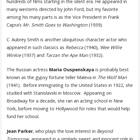
hundreds of films starting in the silent era. He appeared in
many westerns directed by John Ford, but my favorite
among his many parts is as the Vice President in Frank
Capra’s
Mr. Smith Goes to Washington
(1939).
C. Aubrey Smith is another ubiquitous character actor who
appeared in such classics as
Rebecca
(1940),
Wee Willie
Winkie
(1937) and
Tarzan the Ape Man
(1932).
The Russian actress
Maria Ouspenskaya
is probably best
known as the gypsy fortune teller Maleva in
The Wolf Man
(1941). Before immigrating to the United States in 1922, she
studied with Stanislavski in Moscow. Appearing on
Broadway for a decade, she ran an acting school in New
York, before moving to Hollywood for roles that would help
fund her school.
Jean Parker
, who plays the love interest in
Beyond
Tomorrow
, appeared in a similarly sweet and innocent role in