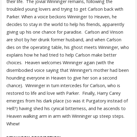
their life. The jovial Winninger remains, following the
troubled young lovers and trying to get Carlson back with
Parker. When a voice beckons Winninger to Heaven, he
decides to stay in the world to help his friends, apparently
giving up his one chance for paradise. Carlson and Vinson
are shot by her drunk former husband, and when Carlson
dies on the operating table, his ghost meets Winninger, who
explains how he had tried to help Carlson make better
choices. Heaven welcomes Winninger again (with the
disembodied voice saying that Winninger’s mother had been
hounding everyone in Heaven to give her son a second
chance). Winninger in turn intercedes for Carlson, who is
restored to life and love with Parker. Finally, Harry Carey
emerges from his dark place (so was it Purgatory instead of
Hell?) having shed his cynical bitterness, and he ascends to
Heaven walking arm in arm with Winninger up steep steps.
Whew!