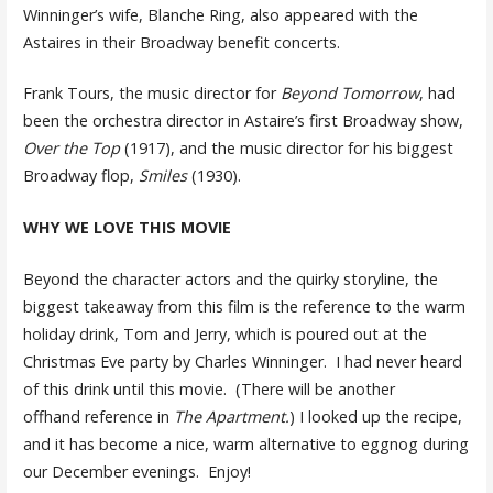
Winninger’s wife, Blanche Ring, also appeared with the
Astaires in their Broadway benefit concerts.
Frank Tours, the music director for
Beyond Tomorrow
, had
been the orchestra director in Astaire’s first Broadway show,
Over the Top
(1917), and the music director for his biggest
Broadway flop,
Smiles
(1930).
WHY WE LOVE THIS MOVIE
Beyond the character actors and the quirky storyline, the
biggest takeaway from this film is the reference to the warm
holiday drink, Tom and Jerry, which is poured out at the
Christmas Eve party by Charles Winninger. I had never heard
of this drink until this movie. (There will be another
offhand reference in
The Apartment.
) I looked up the recipe,
and it has become a nice, warm alternative to eggnog during
our December evenings. Enjoy!