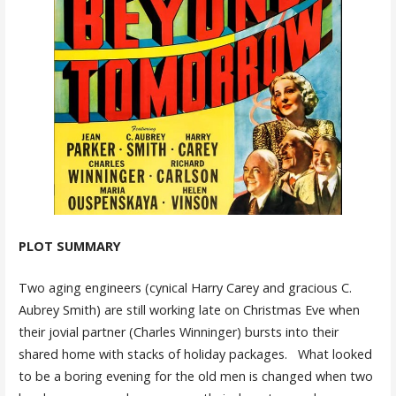
PLOT SUMMARY
Two aging engineers (cynical Harry Carey and gracious C.
Aubrey Smith) are still working late on Christmas Eve when
their jovial partner (Charles Winninger) bursts into their
shared home with stacks of holiday packages. What looked
to be a boring evening for the old men is changed when two