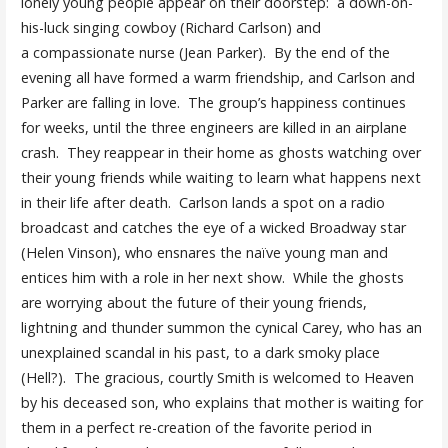
lonely young people appear on their doorstep: a down-on-
his-luck singing cowboy (Richard Carlson) and
a compassionate nurse (Jean Parker). By the end of the
evening all have formed a warm friendship, and Carlson and
Parker are falling in love. The group’s happiness continues
for weeks, until the three engineers are killed in an airplane
crash. They reappear in their home as ghosts watching over
their young friends while waiting to learn what happens next
in their life after death. Carlson lands a spot on a radio
broadcast and catches the eye of a wicked Broadway star
(Helen Vinson), who ensnares the naïve young man and
entices him with a role in her next show. While the ghosts
are worrying about the future of their young friends,
lightning and thunder summon the cynical Carey, who has an
unexplained scandal in his past, to a dark smoky place
(Hell?). The gracious, courtly Smith is welcomed to Heaven
by his deceased son, who explains that mother is waiting for
them in a perfect re-creation of the favorite period in