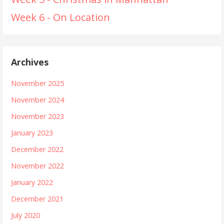
Week 6 - On Location
Archives
November 2025
November 2024
November 2023
January 2023
December 2022
November 2022
January 2022
December 2021
July 2020