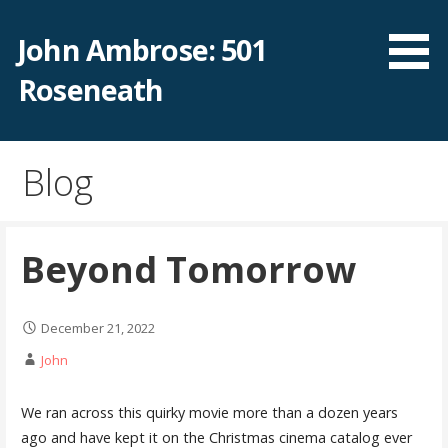
Skip
to
John Ambrose: 501
content
Roseneath
Blog
Beyond Tomorrow
December 21, 2022
John
We ran across this quirky movie more than a dozen years
ago and have kept it on the Christmas cinema catalog ever