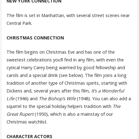
NEW YORK CONNECTION
The film is set in Manhattan, with several street scenes near
Central Park.
CHRISTMAS CONNECTION
The film begins on Christmas Eve and has one of the
sweetest celebrations you’ll find in any film, with even the
cynical Harry Carey being warmed by good fellowship and
carols and a special drink (see below). The film joins a long
tradition of another type of Christmas spirits, starting with
Dickens and, several years after this film,
It’s a Wonderful
Life
(1946) and
The Bishop’s Wife
(1948). You can also add a
squirrel to the special holiday helpers tradition with
The
Great Rupert
(1950), which is also a mainstay of our
Christmas watchlist.
CHARACTER ACTORS