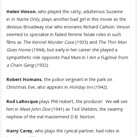
Helen Vinson
, who played the catty, adulterous Suzanne
in
In Name Only
, plays another bad girl in this movie as the
devious Broadway star who ensnares Richard Carlson. Vinson
seemed to specialize in faded femme fatale roles in such
films as
The Kennel Murder Case
(1933) and
The Thin Man
Goes Home
(1944), but early in her career she played a
sympathetic role opposite Paul Muni in
I Am a Fugitive from
a Chain Gang
(1932).
Robert Homans
, the police sergeant in the park on
Christmas Eve, also appears in
Holiday Inn
(1942).
Rod LaRocque
plays Phil Hubert, the producer. We will see
him in
Meet John Doe
(1941) as Ted Sheldon, the swarmy
nephew of the evil mastermind D.B. Norton.
Harry Carey
, who plays the cynical partner, had roles in