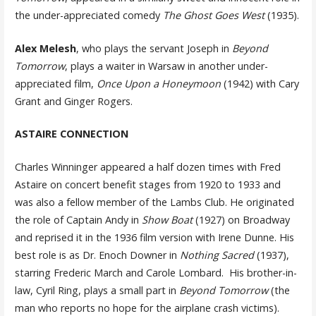
the under-appreciated comedy
The Ghost Goes West
(1935).
Alex Melesh
, who plays the servant Joseph in
Beyond
Tomorrow
, plays a waiter in Warsaw in another under-
appreciated film,
Once Upon a Honeymoon
(1942) with Cary
Grant and Ginger Rogers.
ASTAIRE CONNECTION
Charles Winninger appeared a half dozen times with Fred
Astaire on concert benefit stages from 1920 to 1933 and
was also a fellow member of the Lambs Club. He originated
the role of Captain Andy in
Show Boat
(1927) on Broadway
and reprised it in the 1936 film version with Irene Dunne. His
best role is as Dr. Enoch Downer in
Nothing Sacred
(1937),
starring Frederic March and Carole Lombard. His brother-in-
law, Cyril Ring, plays a small part in
Beyond Tomorrow
(the
man who reports no hope for the airplane crash victims).