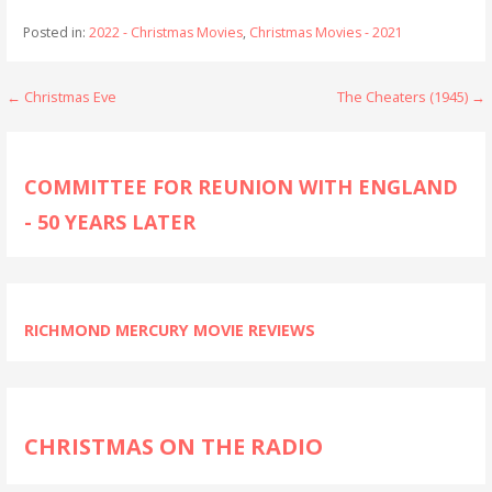
Posted in:
2022 - Christmas Movies
,
Christmas Movies - 2021
Post
← Christmas Eve
The Cheaters (1945) →
navigation
COMMITTEE FOR REUNION WITH ENGLAND
- 50 YEARS LATER
RICHMOND MERCURY MOVIE REVIEWS
CHRISTMAS ON THE RADIO