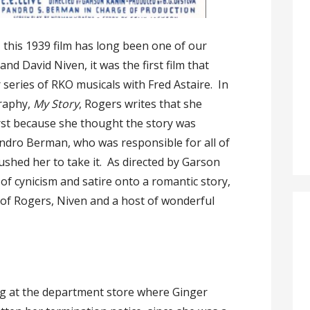
 this 1939 film has long been one of our
nd David Niven, it was the first film that
series of RKO musicals with Fred Astaire. In
raphy,
My Story
, Rogers writes that she
first because she thought the story was
ndro Berman, who was responsible for all of
ushed her to take it. As directed by Garson
 of cynicism and satire onto a romantic story,
 of Rogers, Niven and a host of wonderful
ing at the department store where Ginger