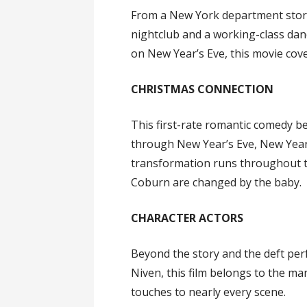
From a New York department store
nightclub and a working-class dan
on New Year’s Eve, this movie cover
CHRISTMAS CONNECTION
This first-rate romantic comedy b
through New Year’s Eve, New Yea
transformation runs throughout th
Coburn are changed by the baby.
CHARACTER ACTORS
Beyond the story and the deft pe
Niven, this film belongs to the m
touches to nearly every scene.