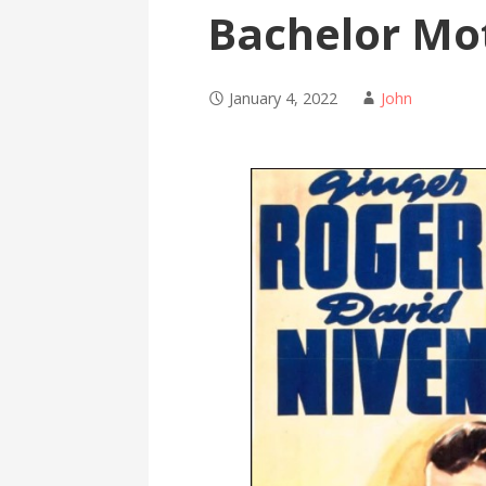
Bachelor Mo
January 4, 2022
John