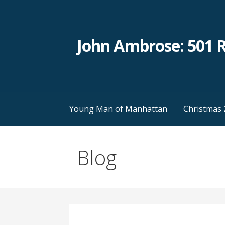
Skip
to
content
John Ambrose: 501 
Young Man of Manhattan
Christmas 
Blog