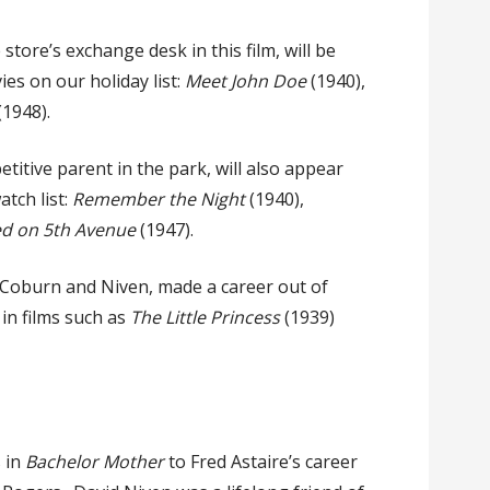
tore’s exchange desk in this film, will be
es on our holiday list:
Meet John Doe
(1940),
(1948).
titive parent in the park, will also appear
tch list:
Remember the Night
(1940),
d on 5th Avenue
(1947).
or Coburn and Niven, made a career out of
 in films such as
The Little Princess
(1939)
 in
Bachelor Mother
to Fred Astaire’s career