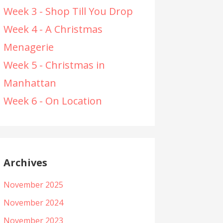
Week 3 - Shop Till You Drop
Week 4 - A Christmas
Menagerie
Week 5 - Christmas in
Manhattan
Week 6 - On Location
Archives
November 2025
November 2024
November 2023