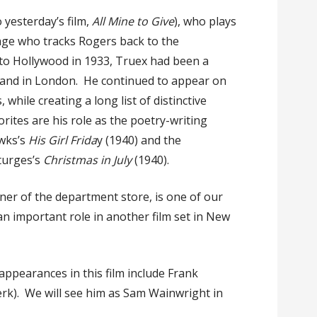
o yesterday’s film,
All Mine to Give
), who plays
age who tracks Rogers back to the
to Hollywood in 1933, Truex had been a
and in London. He continued to appear on
hile creating a long list of distinctive
rites are his role as the poetry-writing
wks’s
His Girl Frida
y (1940) and the
Sturges’s
Christmas in July
(1940).
er of the department store, is one of our
an important role in another film set in New
ppearances in this film include Frank
erk). We will see him as Sam Wainwright in