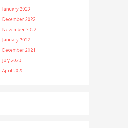
January 2023
December 2022
November 2022
January 2022
December 2021
July 2020
April 2020