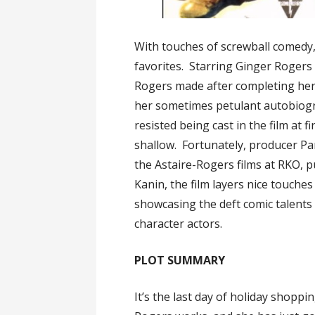
With touches of screwball comedy,
favorites. Starring Ginger Rogers a
Rogers made after completing her 
her sometimes petulant autobiog
resisted being cast in the film at 
shallow. Fortunately, producer Pa
the Astaire-Rogers films at RKO, p
Kanin, the film layers nice touches
showcasing the deft comic talents
character actors.
PLOT SUMMARY
It’s the last day of holiday shopp