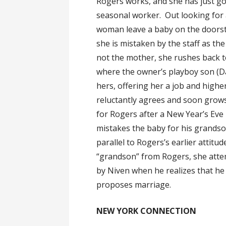
Rogers works, and she has just go
seasonal worker. Out looking for 
woman leave a baby on the doorst
she is mistaken by the staff as th
not the mother, she rushes back t
where the owner’s playboy son (Dav
hers, offering her a job and high
reluctantly agrees and soon grows
for Rogers after a New Year’s Eve
mistakes the baby for his grandson
parallel to Rogers’s earlier attit
“grandson” from Rogers, she attemp
by Niven when he realizes that he
proposes marriage.
NEW YORK CONNECTION