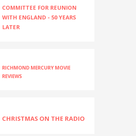
COMMITTEE FOR REUNION
WITH ENGLAND - 50 YEARS
LATER
RICHMOND MERCURY MOVIE
REVIEWS
CHRISTMAS ON THE RADIO