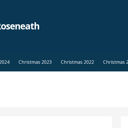
Roseneath
2024
Christmas 2023
Christmas 2022
Christmas 