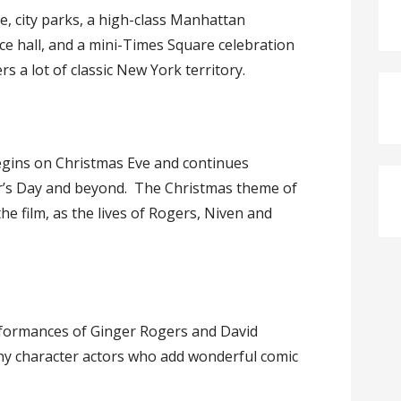
, city parks, a high-class Manhattan
ce hall, and a mini-Times Square celebration
s a lot of classic New York territory.
egins on Christmas Eve and continues
r’s Day and beyond. The Christmas theme of
e film, as the lives of Rogers, Niven and
rformances of Ginger Rogers and David
any character actors who add wonderful comic