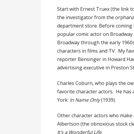
Start with Ernest Truex (the link t
the investigator from the orphan
department store. Before coming 
popular comic actor on Broadway 
Broadway through the early 1960s, w
characters in films and TV. My favo
reporter Bensinger in Howard Ha
advertising executive in Preston 
Charles Coburn, who plays the own
favorite character actors. He has 
York:
In Name Only
(1939).
Other character actors who make a
Albertson (the obnoxious stock cl
It’s a Wonderful Life
.