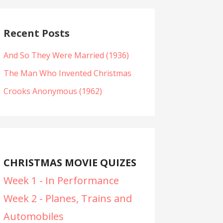
Recent Posts
And So They Were Married (1936)
The Man Who Invented Christmas
Crooks Anonymous (1962)
CHRISTMAS MOVIE QUIZES
Week 1 - In Performance
Week 2 - Planes, Trains and
Automobiles