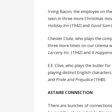
Irving Bacon, the employee on the s
seen in three more Christmas movi
Holiday Inn
(1942) and
Good Sam
Chester Clute, who plays the compe
three more times on our cinema wa
Larceny Inc.
(1942) and
It Happene
E.E. Clive, who plays the butler f
playing distinct English characters
and
Pride and Prejudice
(1940).
ASTAIRE CONNECTION
There are bunches of connections