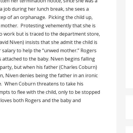
tten her termination notice, since she was a
a job during her lunch break, she sees a
ep of an orphanage. Picking the child up,
e mother. Protesting vehemently that she is
o work but is traced to the department store,
id Niven) insists that she admit the child is
er salary to help the “unwed mother.” Rogers
 attached to the baby. Niven begins falling
 party, but when his father (Charles Coburn)
, Niven denies being the father in an ironic
ude. When Coburn threatens to take his
ts to flee with the child, only to be stopped
 loves both Rogers and the baby and