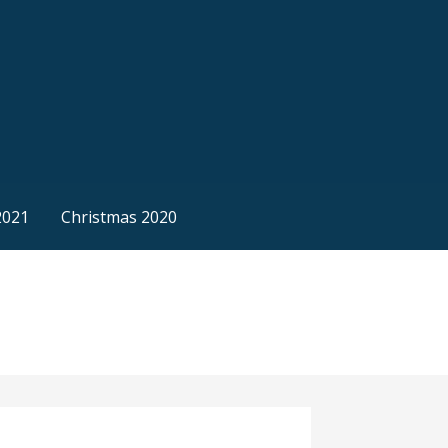
2021
Christmas 2020